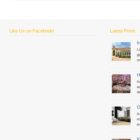
Like Us on Facebook!
Latest Posts
I
La
gl
sh
H
In
at
Wh
O
A
en
im
K