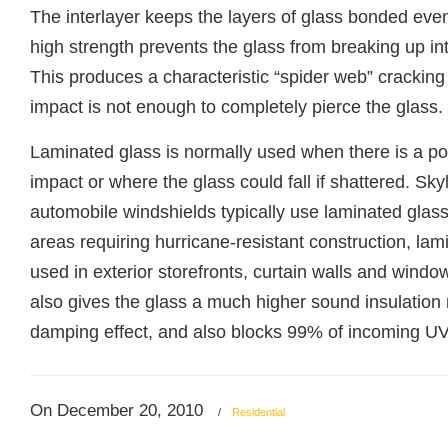
The interlayer keeps the layers of glass bonded eve
high strength prevents the glass from breaking up in
This produces a characteristic “spider web” cracking
impact is not enough to completely pierce the glass.
Laminated glass is normally used when there is a po
impact or where the glass could fall if shattered. Sky
automobile windshields typically use laminated glass
areas requiring hurricane-resistant construction, lam
used in exterior storefronts, curtain walls and wind
also gives the glass a much higher sound insulation r
damping effect, and also blocks 99% of incoming UV 
On December 20, 2010
/
Residential