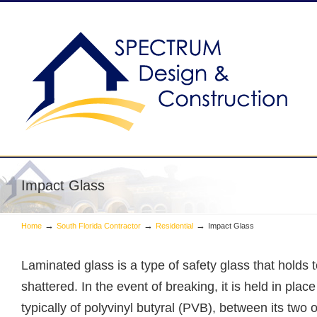
South Florida General Contractor
Impact Glass
→
→
→
Home
South Florida Contractor
Residential
Impact Glass
Laminated glass is a type of safety glass that holds
shattered. In the event of breaking, it is held in place
typically of polyvinyl butyral (PVB), between its two 