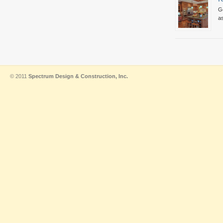
Go
as
© 2011
Spectrum Design & Construction, Inc.